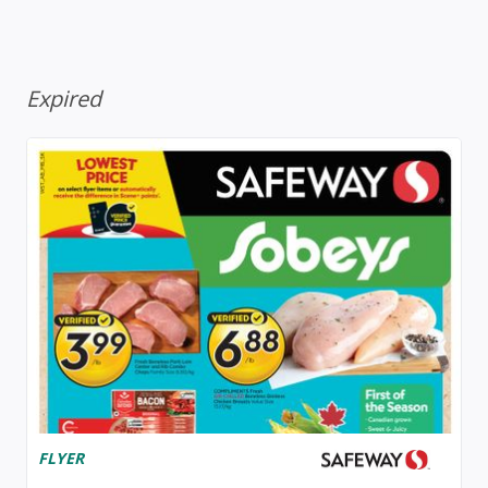
Expired
FLYER