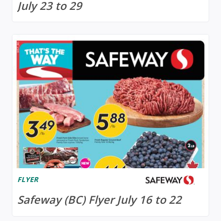
July 23 to 29
FLYER
Safeway (BC) Flyer July 16 to 22