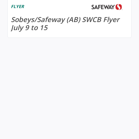
FLYER
Sobeys/Safeway (AB) SWCB Flyer
July 9 to 15