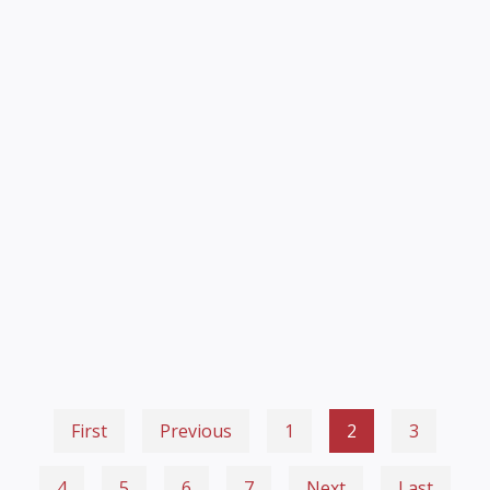
First
Previous
1
2
3
4
5
6
7
Next
Last