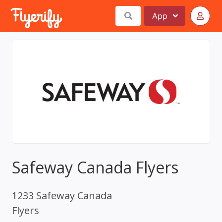
App
Safeway Canada Flyers
1233 Safeway Canada
Flyers