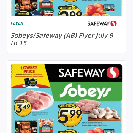
FLYER
Sobeys/Safeway (AB) Flyer July 9
to 15