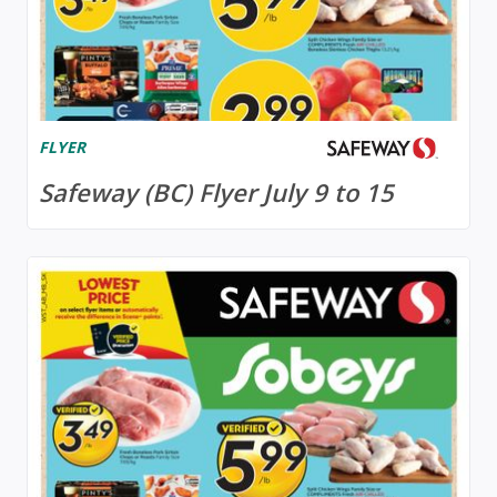
FLYER
Safeway (BC) Flyer July 9 to 15