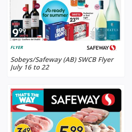
FLYER
Sobeys/Safeway (AB) SWCB Flyer
July 16 to 22