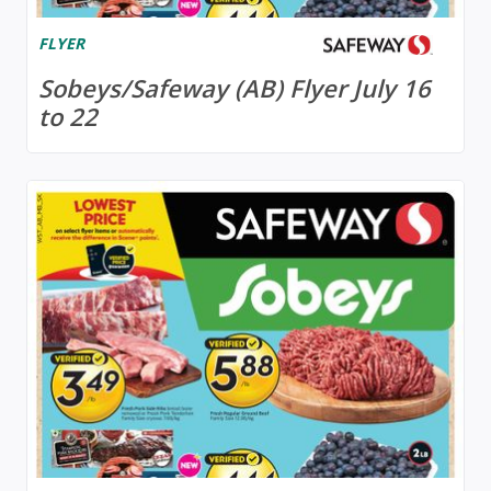
FLYER
Sobeys/Safeway (AB) Flyer July 16
to 22