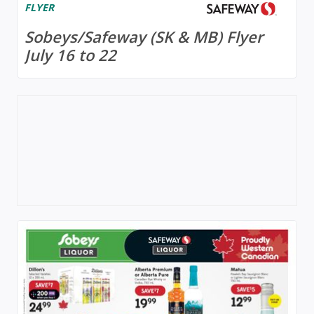
FLYER
Sobeys/Safeway (SK & MB) Flyer
July 16 to 22