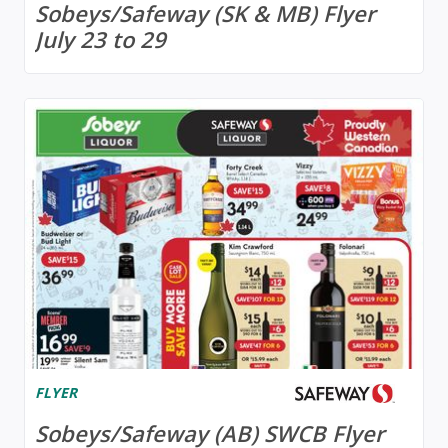
Sobeys/Safeway (SK & MB) Flyer
July 23 to 29
FLYER
Sobeys/Safeway (AB) SWCB Flyer