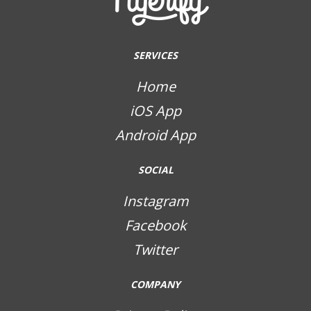
SERVICES
Home
iOS App
Android App
SOCIAL
Instagram
Facebook
Twitter
COMPANY