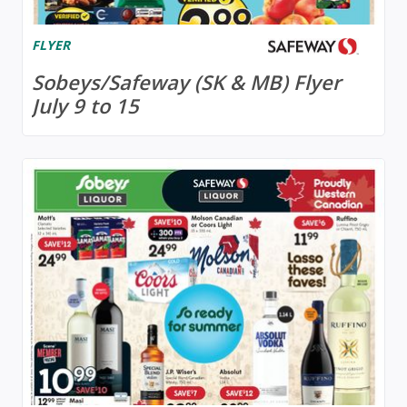
FLYER
Sobeys/Safeway (SK & MB) Flyer
July 9 to 15