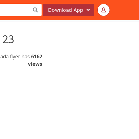
Download
App
 23
ada flyer has
6162
views