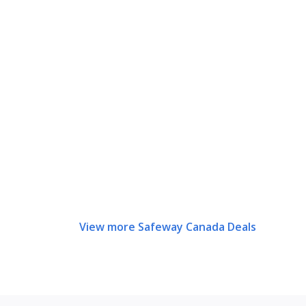
View more Safeway Canada Deals