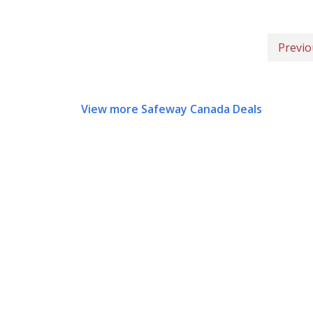
Previo
View more Safeway Canada Deals