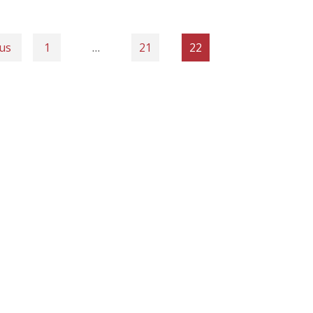
us
1
…
21
22