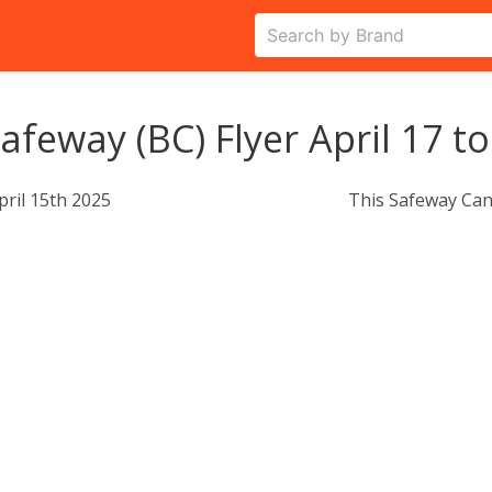
afeway (BC) Flyer April 17 to
pril 15th 2025
This Safeway Can