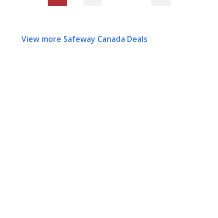
View more Safeway Canada Deals