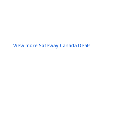
View more Safeway Canada Deals