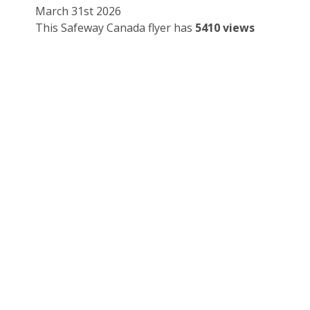
March 31st 2026
This Safeway Canada flyer has
5410 views