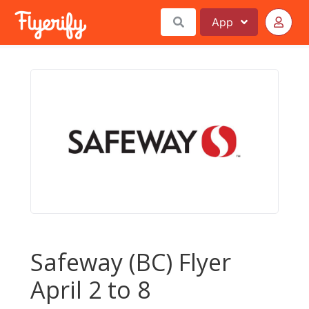
App
Safeway (BC) Flyer
April 2 to 8