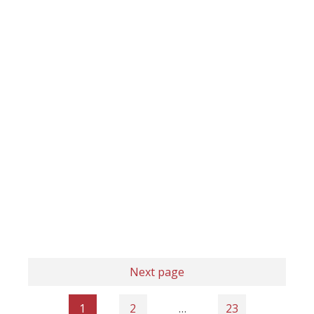
Next page
1
2
…
23