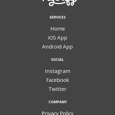
SERVICES
Home
iOS App
Android App
SOCIAL
Instagram
Facebook
Twitter
COMPANY
Privacy Policy