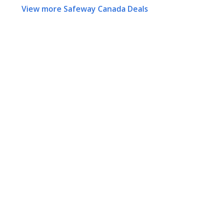
View more Safeway Canada Deals