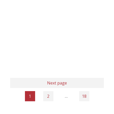
Next page
1
2
…
18