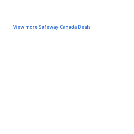
View more Safeway Canada Deals