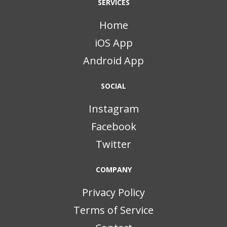
SERVICES
Home
iOS App
Android App
SOCIAL
Instagram
Facebook
Twitter
COMPANY
Privacy Policy
Terms of Service