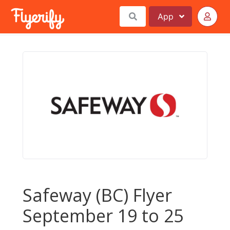
App
Safeway (BC) Flyer
September 19 to 25