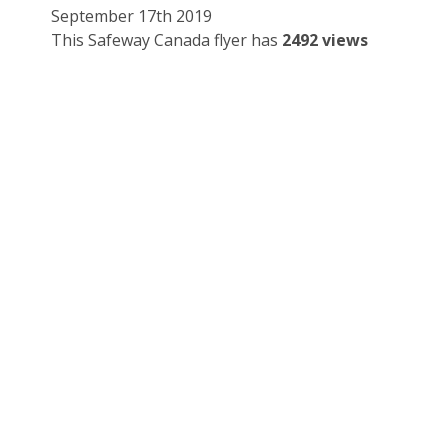
September 17th 2019
This Safeway Canada flyer has
2492 views