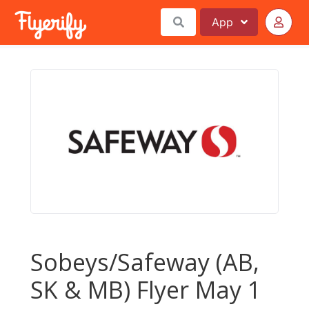
App
Sobeys/Safeway (AB,
SK & MB) Flyer May 1