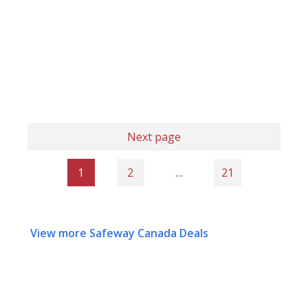
Next page
1
2
…
21
View more Safeway Canada Deals