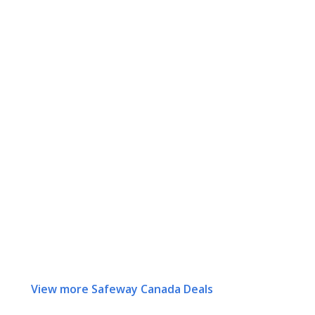
View more Safeway Canada Deals