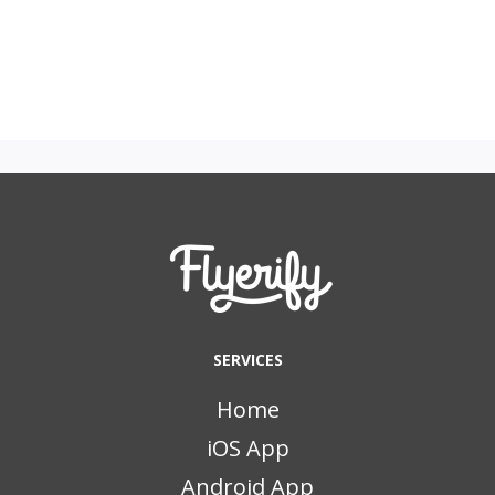
SERVICES
Home
iOS App
Android App