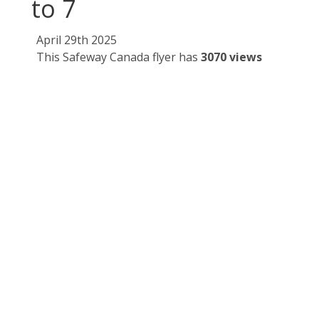
to 7
April 29th 2025
This Safeway Canada flyer has
3070 views