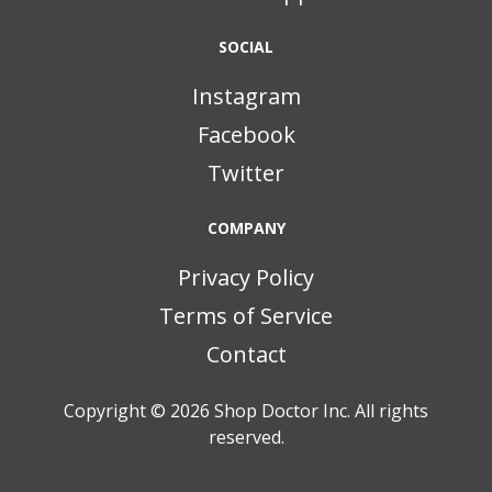
SOCIAL
Instagram
Facebook
Twitter
COMPANY
Privacy Policy
Terms of Service
Contact
Copyright © 2026
Shop Doctor Inc. All rights
reserved.