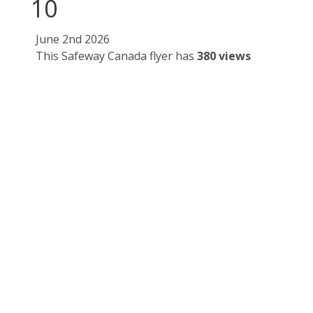
10
June 2nd 2026
This Safeway Canada flyer has
380 views