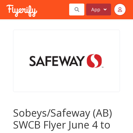
App
Sobeys/Safeway (AB)
SWCB Flyer June 4 to