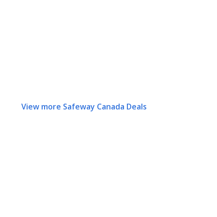
View more Safeway Canada Deals