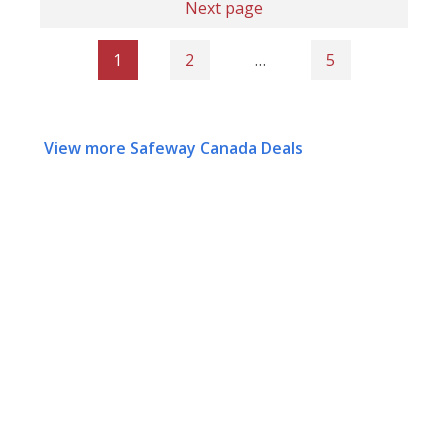
Next page
1
2
…
5
View more Safeway Canada Deals