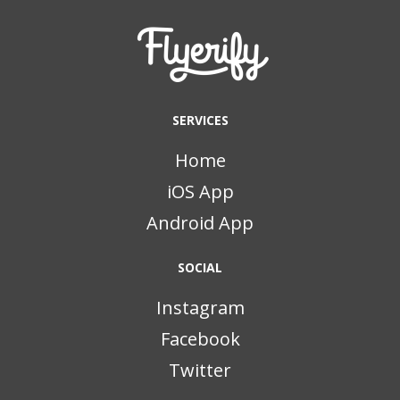
SERVICES
Home
iOS App
Android App
SOCIAL
Instagram
Facebook
Twitter