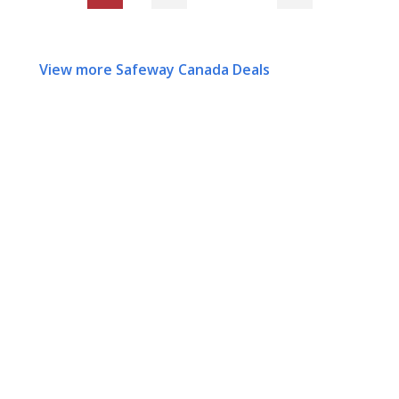
View more Safeway Canada Deals