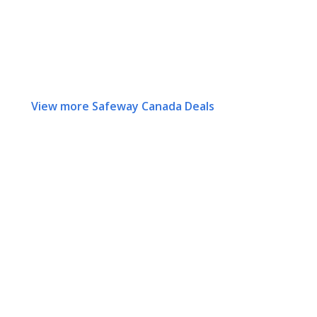
View more Safeway Canada Deals