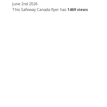
June 2nd 2026
This Safeway Canada flyer has
1469 views