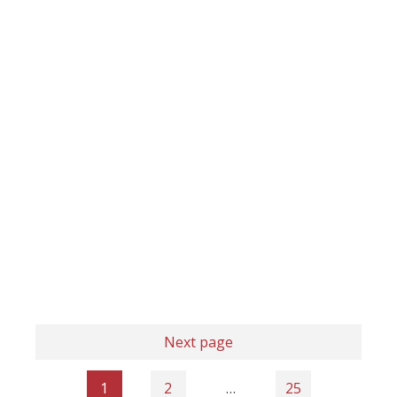
Next page
1
2
…
25