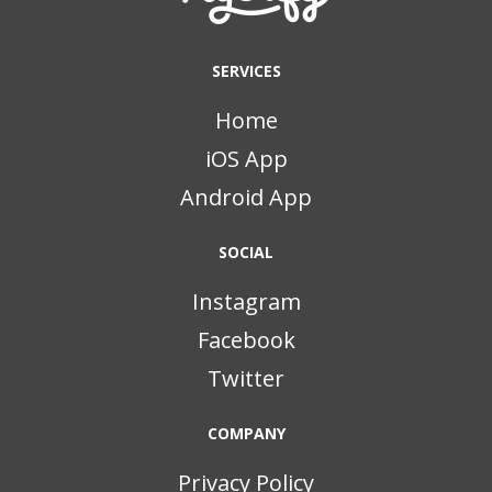
SERVICES
Home
iOS App
Android App
SOCIAL
Instagram
Facebook
Twitter
COMPANY
Privacy Policy