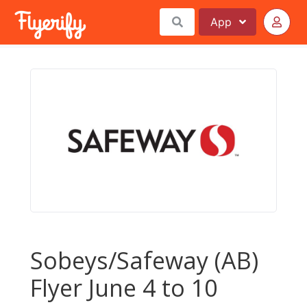
App
Sobeys/Safeway (AB)
Flyer June 4 to 10