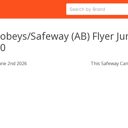
obeys/Safeway (AB) Flyer Ju
10
une 2nd 2026
This Safeway Can