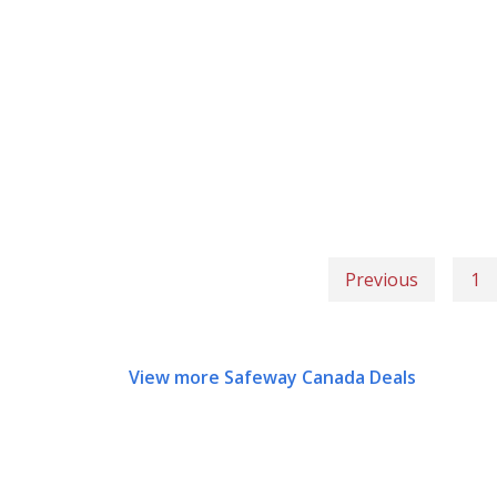
Previous
1
View more Safeway Canada Deals