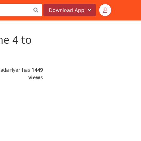
Download
App
ne 4 to
ada flyer has
1449
views