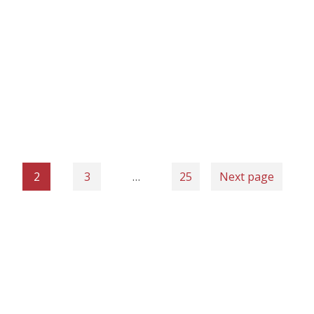
2
3
…
25
Next page